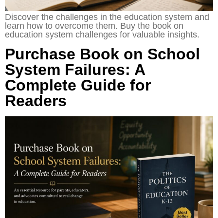
Discover the challenges in the education system and
learn how to overcome them. Buy the book on
education system challenges for valuable insights.
Purchase Book on School
System Failures: A
Complete Guide for
Readers