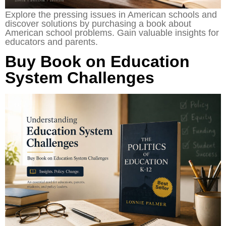
Explore the pressing issues in American schools and
discover solutions by purchasing a book about
American school problems. Gain valuable insights for
educators and parents.
Buy Book on Education
System Challenges