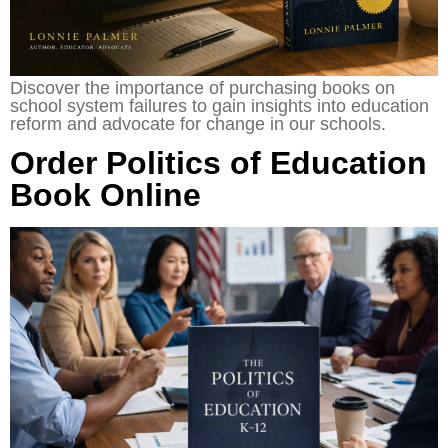
Discover the importance of purchasing books on
school system failures to gain insights into education
reform and advocate for change in our schools.
Order Politics of Education
Book Online