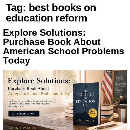
Tag:
best books on
education reform
Explore Solutions:
Purchase Book About
American School Problems
Today