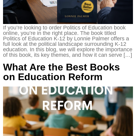
If you’re looking to order Politics of Education book
online, you’re in the right place. The book titled
Politics of Education K-12 by Lonnie Palmer offers a
full look at the political landscape surrounding K-12
education. In this blog, we will explore the importance
of this book, its key themes, and how it can serve […]
What Are the Best Books
on Education Reform