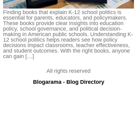
Finding books that explain K-12 school politics is
essential for parents, educators, and policymakers.
These books provide clear insights into education
policy, school governance, and political decision-
making in American public schools. Understanding K-
12 school politics helps readers see how policy
decisions impact classrooms, teacher effectiveness,
and student outcomes. With the right books, anyone
can gain […]
All rights reserved
Blogarama - Blog Directory