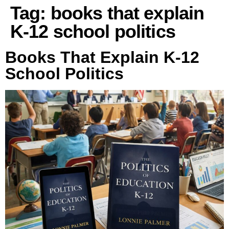
Tag:
books that explain
K-12 school politics
Books That Explain K-12
School Politics