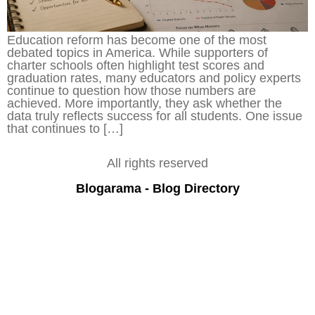
Education reform has become one of the most
debated topics in America. While supporters of
charter schools often highlight test scores and
graduation rates, many educators and policy experts
continue to question how those numbers are
achieved. More importantly, they ask whether the
data truly reflects success for all students. One issue
that continues to […]
All rights reserved
Blogarama - Blog Directory