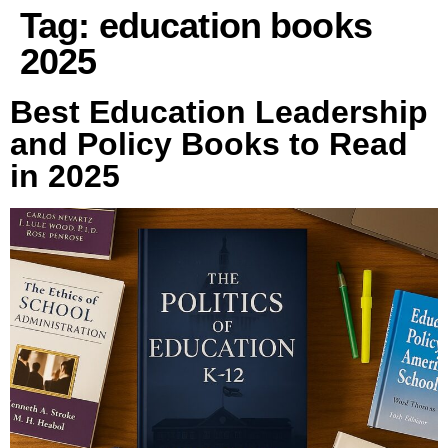
Tag:
education books
2025
Best Education Leadership
and Policy Books to Read
in 2025