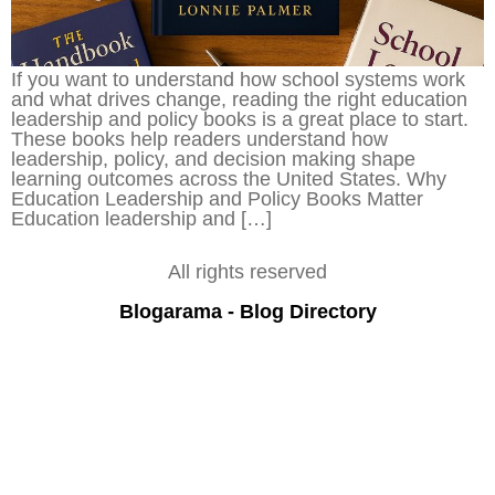
If you want to understand how school systems work
and what drives change, reading the right education
leadership and policy books is a great place to start.
These books help readers understand how
leadership, policy, and decision making shape
learning outcomes across the United States. Why
Education Leadership and Policy Books Matter
Education leadership and […]
All rights reserved
Blogarama - Blog Directory