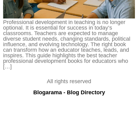
Professional development in teaching is no longer
optional. It is essential for success in today’s
classrooms. Teachers are expected to manage
diverse student needs, changing standards, political
influence, and evolving technology. The right book
can transform how an educator teaches, leads, and
inspires. This guide highlights the best teacher
professional development books for educators who
[…]
All rights reserved
Blogarama - Blog Directory