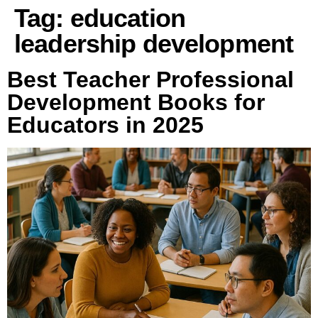
Tag:
education
leadership development
Best Teacher Professional
Development Books for
Educators in 2025