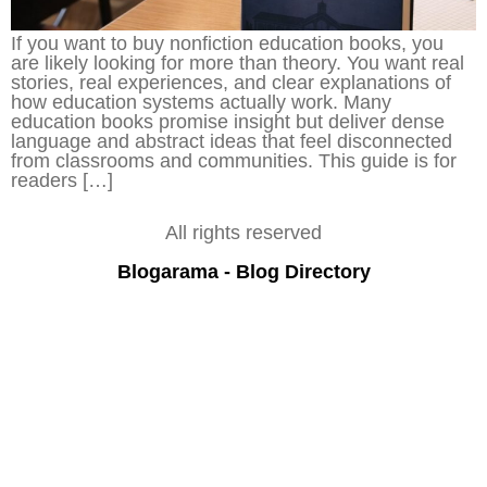
If you want to buy nonfiction education books, you
are likely looking for more than theory. You want real
stories, real experiences, and clear explanations of
how education systems actually work. Many
education books promise insight but deliver dense
language and abstract ideas that feel disconnected
from classrooms and communities. This guide is for
readers […]
All rights reserved
Blogarama - Blog Directory