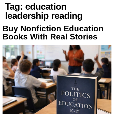
Tag:
education
leadership reading
Buy Nonfiction Education
Books With Real Stories