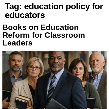
Tag:
education policy for
educators
Books on Education
Reform for Classroom
Leaders