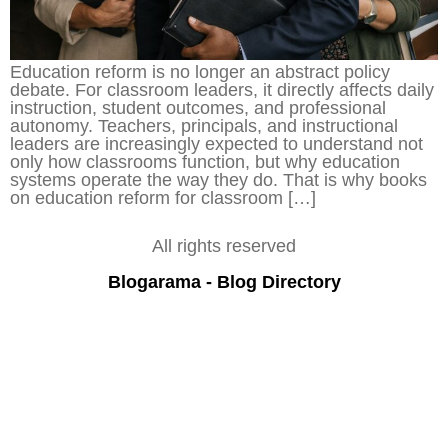
Education reform is no longer an abstract policy
debate. For classroom leaders, it directly affects daily
instruction, student outcomes, and professional
autonomy. Teachers, principals, and instructional
leaders are increasingly expected to understand not
only how classrooms function, but why education
systems operate the way they do. That is why books
on education reform for classroom […]
All rights reserved
Blogarama - Blog Directory