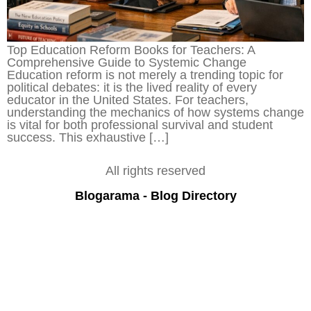
Top Education Reform Books for Teachers: A
Comprehensive Guide to Systemic Change
Education reform is not merely a trending topic for
political debates: it is the lived reality of every
educator in the United States. For teachers,
understanding the mechanics of how systems change
is vital for both professional survival and student
success. This exhaustive […]
All rights reserved
Blogarama - Blog Directory