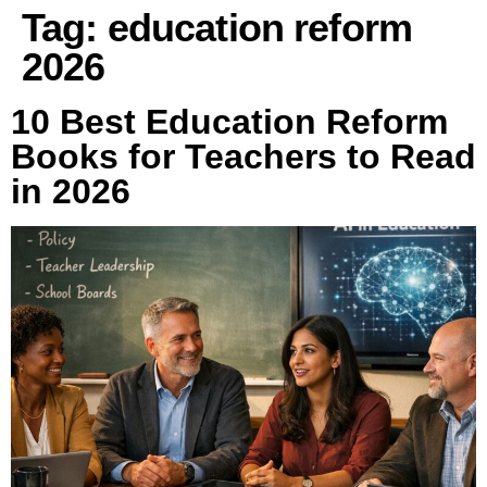
Tag:
education reform
2026
10 Best Education Reform
Books for Teachers to Read
in 2026