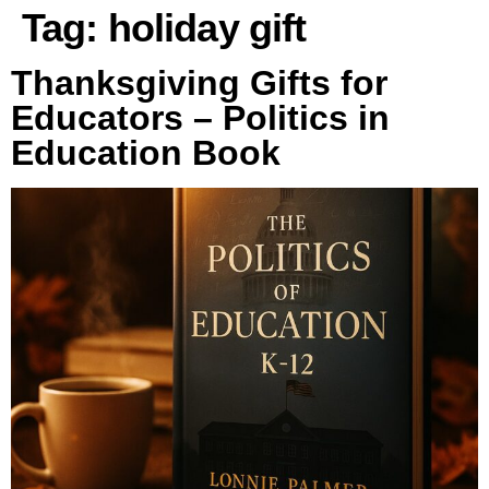
Tag:
holiday gift
Thanksgiving Gifts for
Educators – Politics in
Education Book