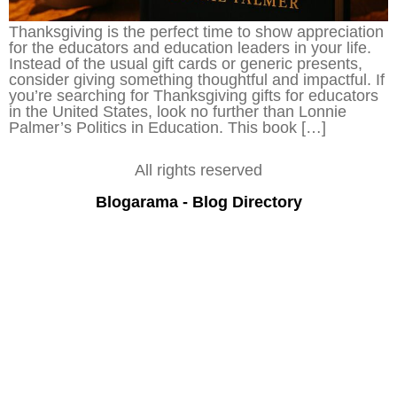
Thanksgiving is the perfect time to show appreciation
for the educators and education leaders in your life.
Instead of the usual gift cards or generic presents,
consider giving something thoughtful and impactful. If
you’re searching for Thanksgiving gifts for educators
in the United States, look no further than Lonnie
Palmer’s Politics in Education. This book […]
All rights reserved
Blogarama - Blog Directory