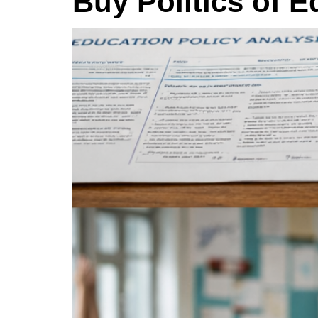
Buy Politics of 