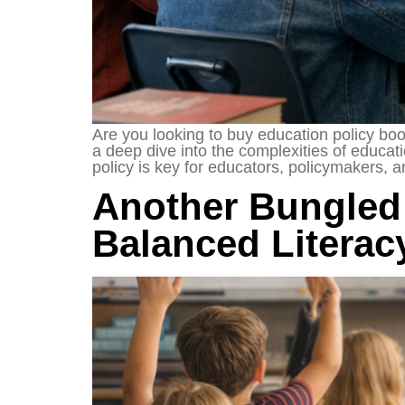
Are you looking to buy education policy boo
a deep dive into the complexities of educat
policy is key for educators, policymakers, 
Another Bungled
Balanced Literac