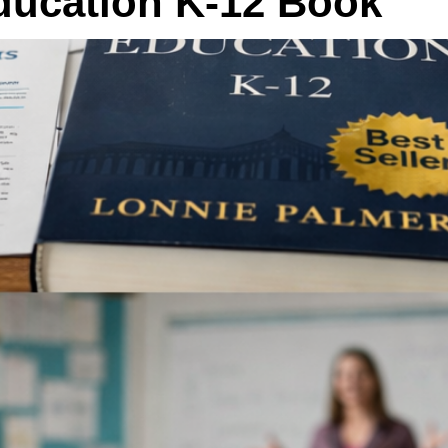
Education K-12 Book