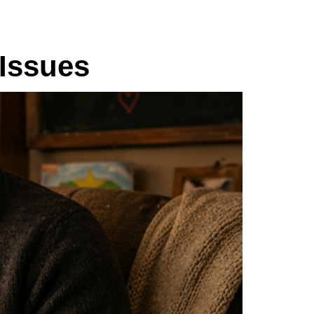
Issues