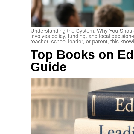
Understanding the System: Why You Should 
involves policy, funding, and local decision
teacher, school leader, or parent, this kn
Top Books on Edu
Guide