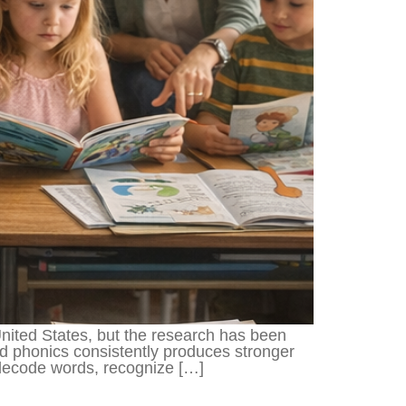
United States, but the research has been
d phonics consistently produces stronger
decode words, recognize […]