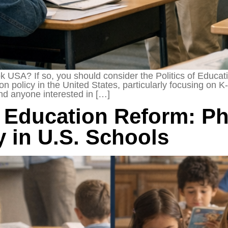
k USA? If so, you should consider the Politics of Educa
ion policy in the United States, particularly focusing on
and anyone interested in […]
 Education Reform: Ph
y in U.S. Schools