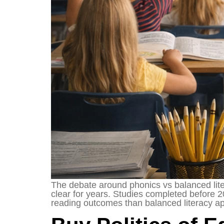
The debate around phonics vs balanced lite
clear for years. Studies completed before 
reading outcomes than balanced literacy a