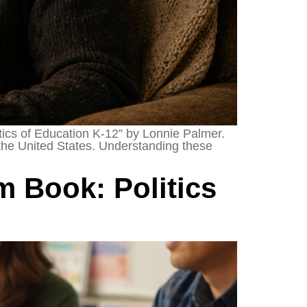
itics of Education K-12” by Lonnie Palmer.
 the United States. Understanding these
 Book: Politics