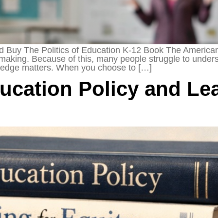
Buy The Politics of Education K-12 Book The American 
-making. Because of this, many people struggle to underst
owledge matters. When you choose to […]
cation Policy and Lea