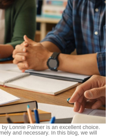
2 by Lonnie Palmer is an excellent choice.
mely and necessary. In this blog, we will