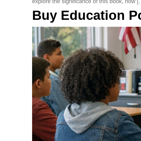
explore the significance of this book, how [
Buy Education P