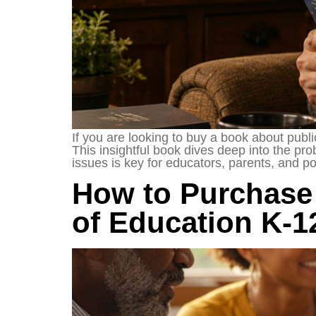
If you are looking to buy a book about publ
This insightful book dives deep into the p
issues is key for educators, parents, and p
How to Purchase 
of Education K-1