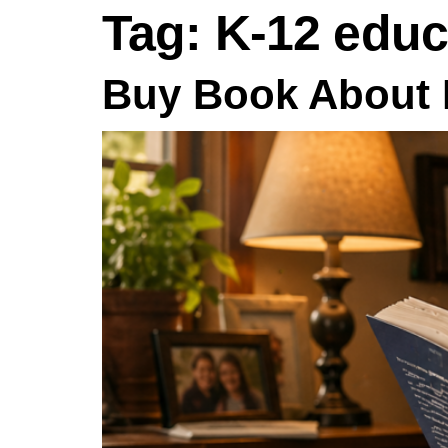
Tag:
K-12 educ
Buy Book About 