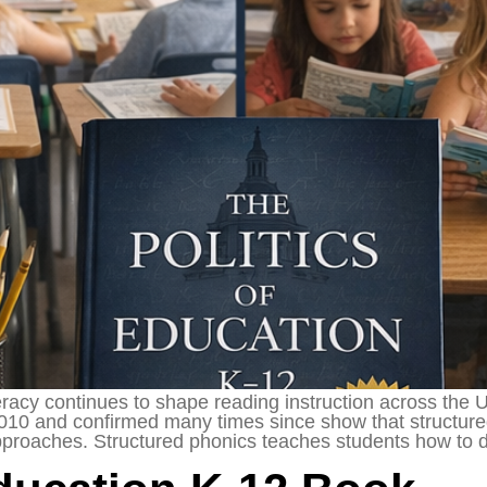
racy continues to shape reading instruction across the 
2010 and confirmed many times since show that structure
pproaches. Structured phonics teaches students how to 