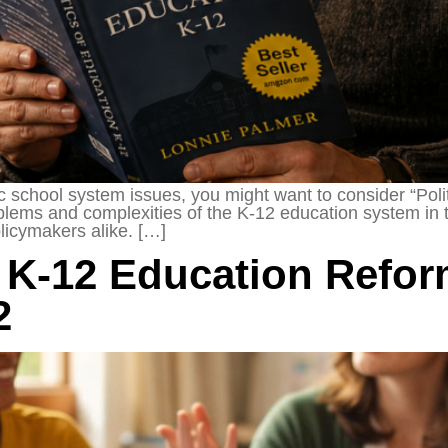
ic school system issues, you might want to consider “Pol
roblems and complexities of the K-12 education system in
olicymakers alike. […]
K-12 Education Reform
2