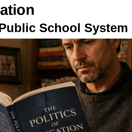
ation
Public School System 