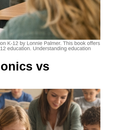
tion K-12 by Lonnie Palmer. This book offers
 K-12 education. Understanding education
onics vs