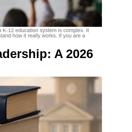
K-12 education system is complex. It
and how it really works. If you are a
dership: A 2026