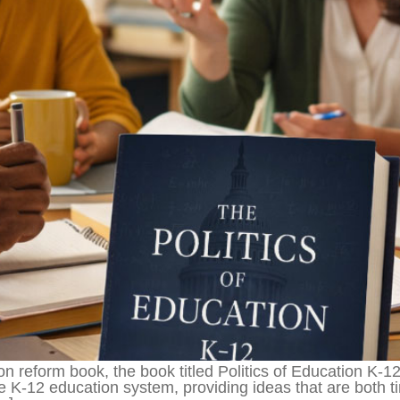
on reform book, the book titled Politics of Education K-1
e K-12 education system, providing ideas that are both ti