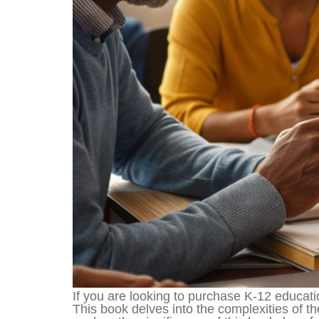
If you are looking to purchase K-12 educati
This book delves into the complexities of th