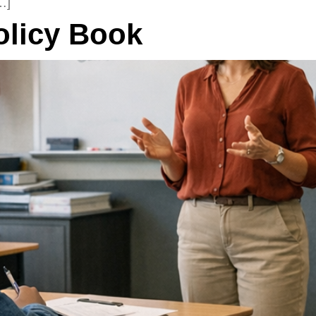
…]
olicy Book