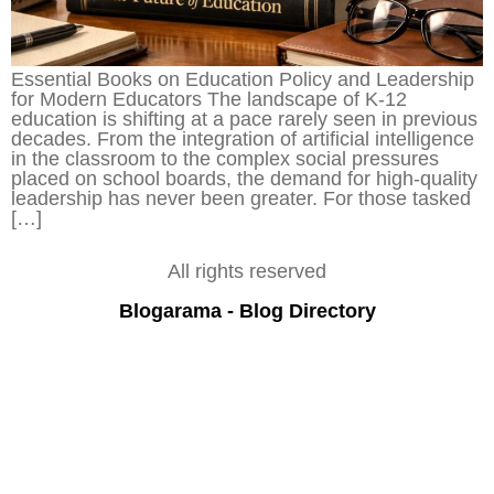
Essential Books on Education Policy and Leadership
for Modern Educators The landscape of K-12
education is shifting at a pace rarely seen in previous
decades. From the integration of artificial intelligence
in the classroom to the complex social pressures
placed on school boards, the demand for high-quality
leadership has never been greater. For those tasked
[…]
All rights reserved
Blogarama - Blog Directory