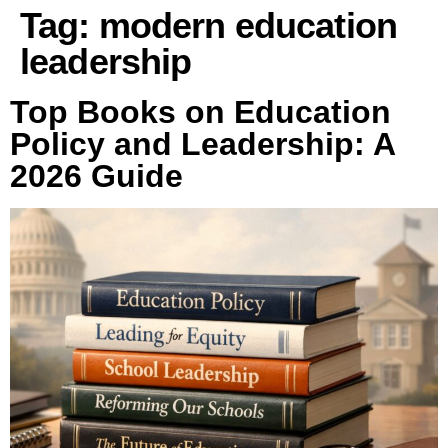
Tag:
modern education
leadership
Top Books on Education
Policy and Leadership: A
2026 Guide