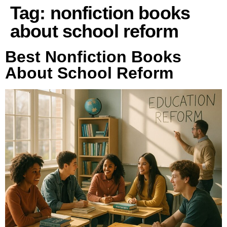
Tag:
nonfiction books
about school reform
Best Nonfiction Books
About School Reform