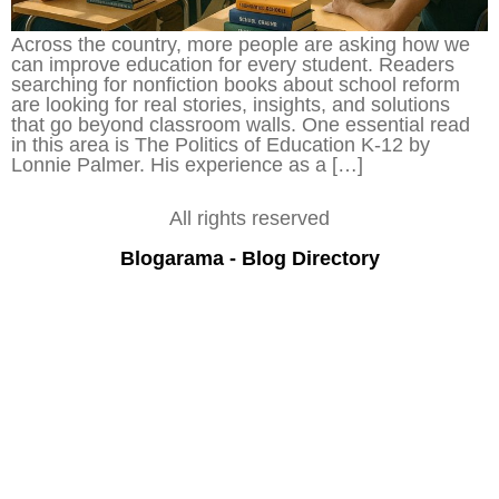
Across the country, more people are asking how we
can improve education for every student. Readers
searching for nonfiction books about school reform
are looking for real stories, insights, and solutions
that go beyond classroom walls. One essential read
in this area is The Politics of Education K-12 by
Lonnie Palmer. His experience as a […]
All rights reserved
Blogarama - Blog Directory