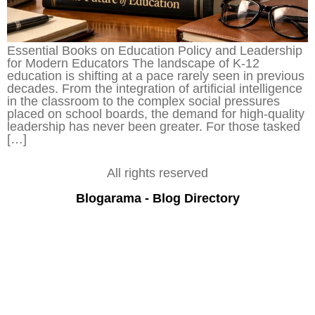
Essential Books on Education Policy and Leadership
for Modern Educators The landscape of K-12
education is shifting at a pace rarely seen in previous
decades. From the integration of artificial intelligence
in the classroom to the complex social pressures
placed on school boards, the demand for high-quality
leadership has never been greater. For those tasked
[…]
All rights reserved
Blogarama - Blog Directory