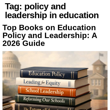
Tag:
policy and
leadership in education
Top Books on Education
Policy and Leadership: A
2026 Guide