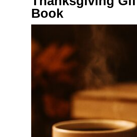
Thanksgiving Gift
Book