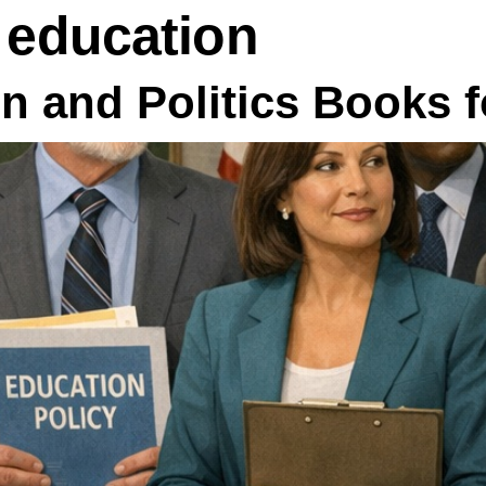
n education
n and Politics Books 