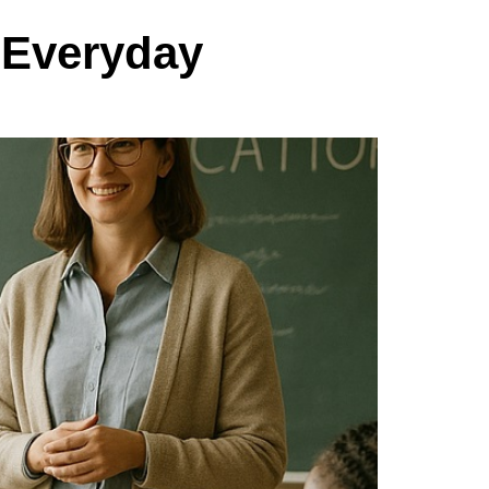
 Everyday