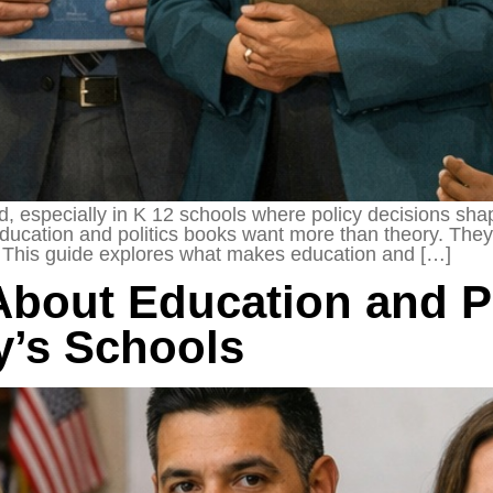
d, especially in K 12 schools where policy decisions sh
ucation and politics books want more than theory. They 
s. This guide explores what makes education and […]
About Education and Po
y’s Schools