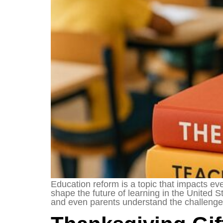
Education reform is a topic that impacts ev
shape the future of learning in the United
and even parents understand the challenges