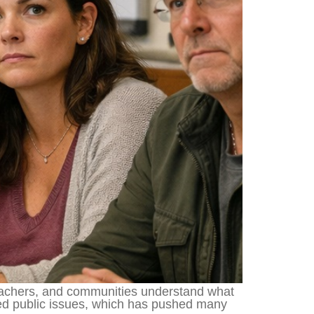
teachers, and communities understand what
sed public issues, which has pushed many