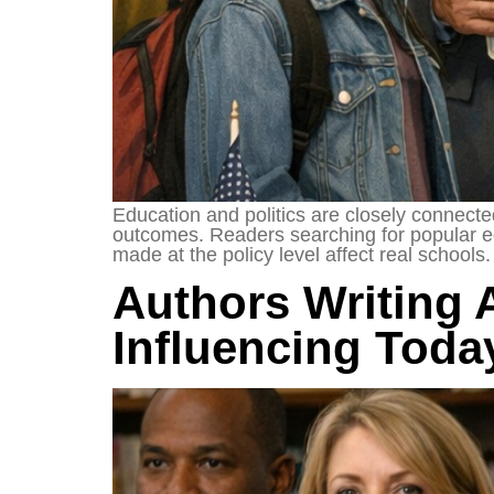
Education and politics are closely connecte
outcomes. Readers searching for popular ed
made at the policy level affect real school
Authors Writing 
Influencing Toda