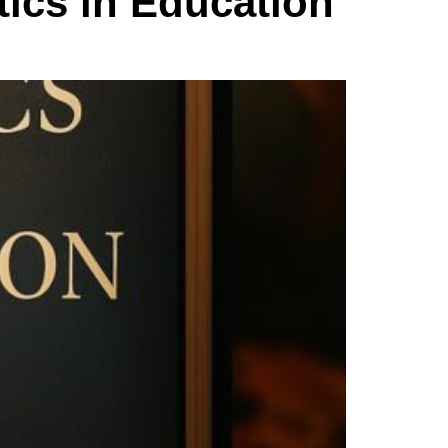
tics in Education