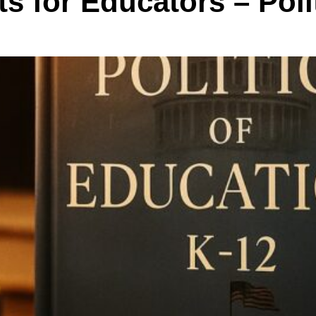
s for Educators – Poli