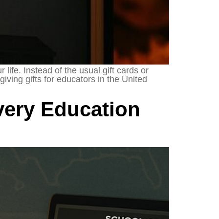
life. Instead of the usual gift cards or
iving gifts for educators in the United
very Education