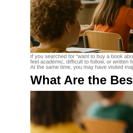
If you searched for “want to buy a book abo
feel academic, difficult to follow, or writt
At the same time, you may have visited maj
What Are the Be