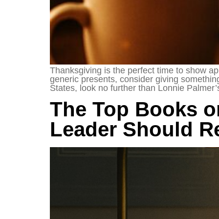
Thanksgiving is the perfect time to show app
generic presents, consider giving something 
States, look no further than Lonnie Palmer’
The Top Books o
Leader Should Re