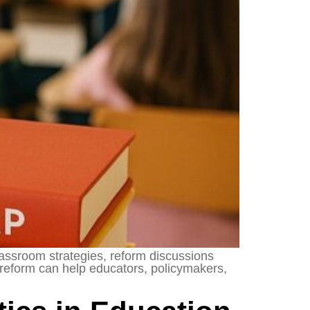
lassroom strategies, reform discussions
 reform can help educators, policymakers,