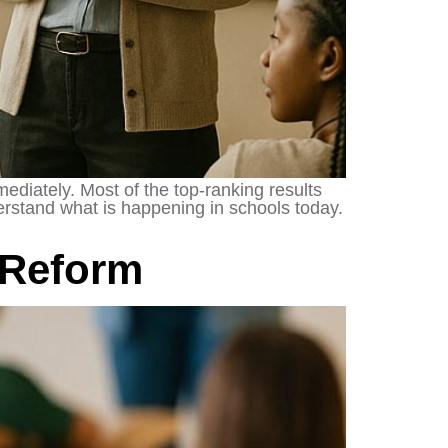
ediately. Most of the top-ranking results
nderstand what is happening in schools today.
 Reform