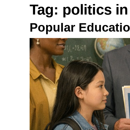
Tag:
politics i
Popular Educatio