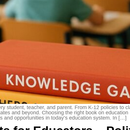
ery student, teacher, and parent. From K-12 policies to c
 States and beyond. Choosing the right book on education
 and opportunities in today’s education system. In […]