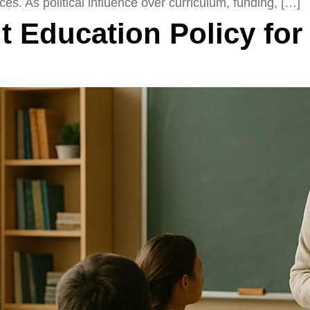
ces. As political influence over curriculum, funding, […]
 Education Policy for