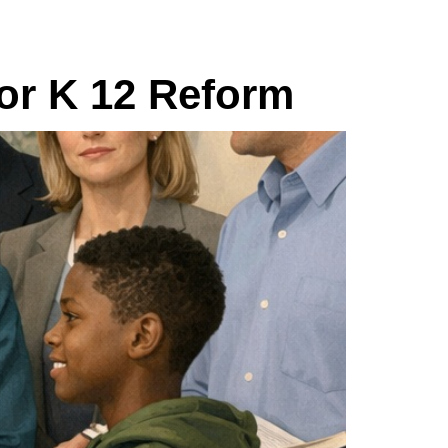
for K 12 Reform