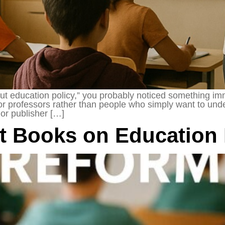
ut education policy,” you probably noticed something imm
en for professors rather than people who simply want to u
or publisher […]
st Books on Education