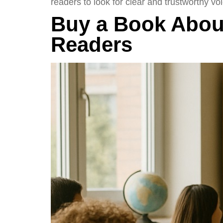
readers to look for clear and trustworthy voi
Buy a Book About
Readers