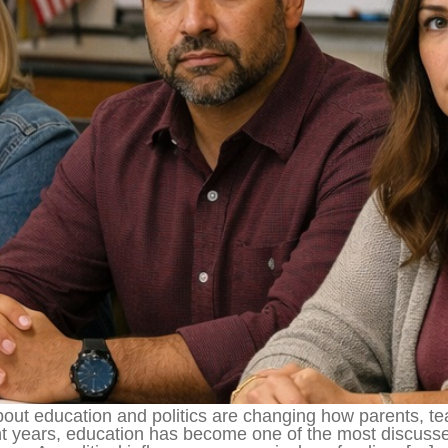
about education and politics are changing how parents, 
ent years, education has become one of the most discus