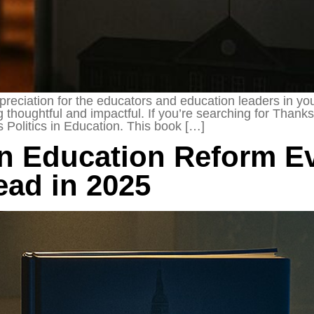
reciation for the educators and education leaders in your 
thoughtful and impactful. If you’re searching for Thanksg
s Politics in Education. This book […]
n Education Reform E
ad in 2025