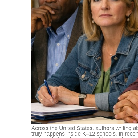
Across the United States, authors writing 
truly happens inside K–12 schools. In rec