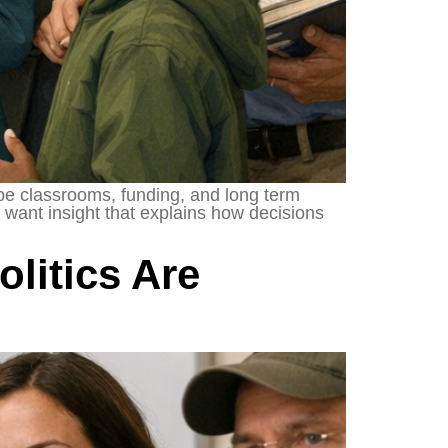
ape classrooms, funding, and long term
want insight that explains how decisions
litics Are