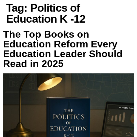
Tag:
Politics of
Education K -12
The Top Books on
Education Reform Every
Education Leader Should
Read in 2025