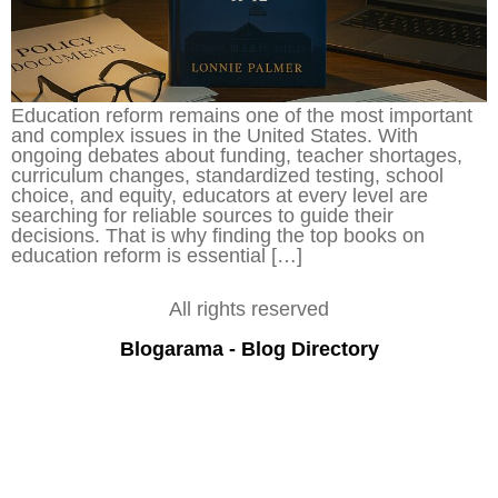
Education reform remains one of the most important
and complex issues in the United States. With
ongoing debates about funding, teacher shortages,
curriculum changes, standardized testing, school
choice, and equity, educators at every level are
searching for reliable sources to guide their
decisions. That is why finding the top books on
education reform is essential […]
All rights reserved
Blogarama - Blog Directory