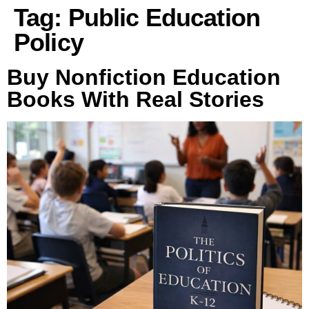
Tag:
Public Education
Policy
Buy Nonfiction Education
Books With Real Stories