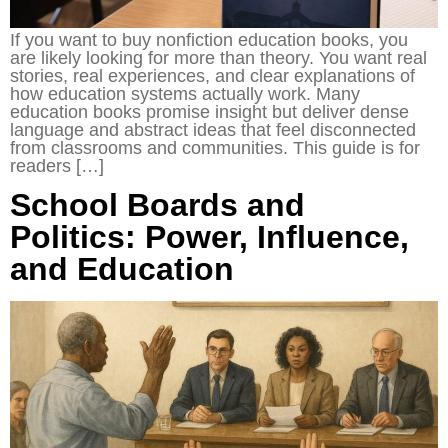
If you want to buy nonfiction education books, you
are likely looking for more than theory. You want real
stories, real experiences, and clear explanations of
how education systems actually work. Many
education books promise insight but deliver dense
language and abstract ideas that feel disconnected
from classrooms and communities. This guide is for
readers […]
School Boards and
Politics: Power, Influence,
and Education