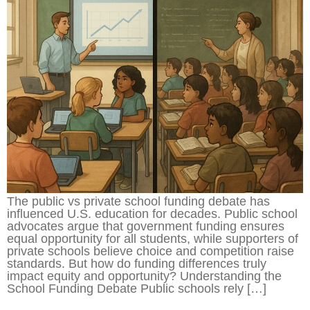
The public vs private school funding debate has
influenced U.S. education for decades. Public school
advocates argue that government funding ensures
equal opportunity for all students, while supporters of
private schools believe choice and competition raise
standards. But how do funding differences truly
impact equity and opportunity? Understanding the
School Funding Debate Public schools rely […]