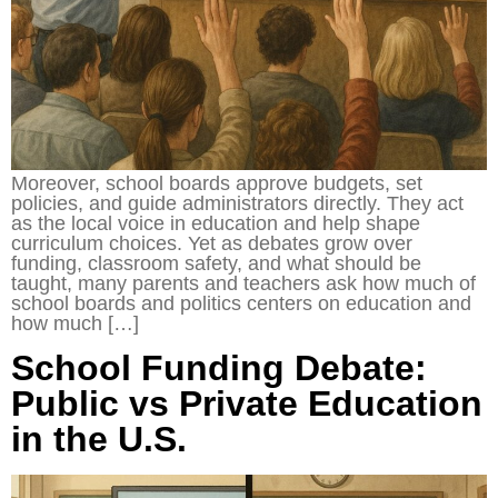
Moreover, school boards approve budgets, set
policies, and guide administrators directly. They act
as the local voice in education and help shape
curriculum choices. Yet as debates grow over
funding, classroom safety, and what should be
taught, many parents and teachers ask how much of
school boards and politics centers on education and
how much […]
School Funding Debate:
Public vs Private Education
in the U.S.