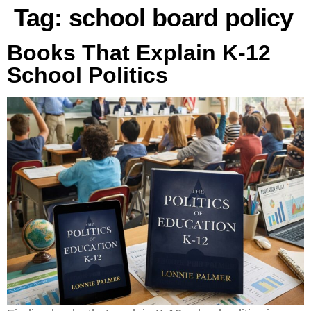
Tag:
school board policy
Books That Explain K-12
School Politics