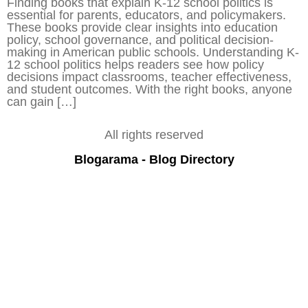
Finding books that explain K-12 school politics is
essential for parents, educators, and policymakers.
These books provide clear insights into education
policy, school governance, and political decision-
making in American public schools. Understanding K-
12 school politics helps readers see how policy
decisions impact classrooms, teacher effectiveness,
and student outcomes. With the right books, anyone
can gain […]
All rights reserved
Blogarama - Blog Directory