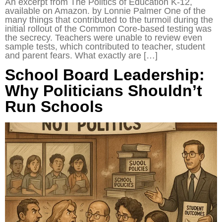
An excerpt from The Politics of Education K-12,
available on Amazon. by Lonnie Palmer One of the
many things that contributed to the turmoil during the
initial rollout of the Common Core-based testing was
the secrecy. Teachers were unable to review even
sample tests, which contributed to teacher, student
and parent fears. What exactly are […]
School Board Leadership:
Why Politicians Shouldn’t
Run Schools