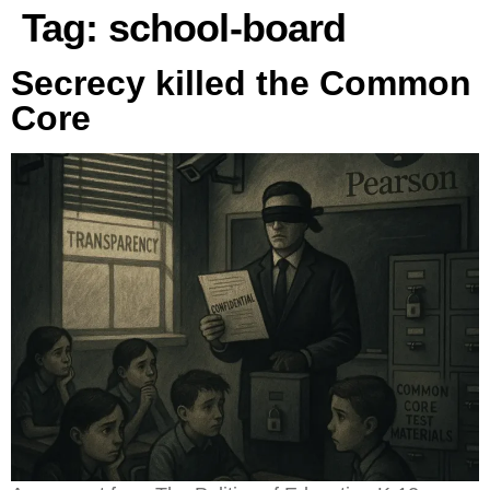
Tag:
school-board
Secrecy killed the Common
Core