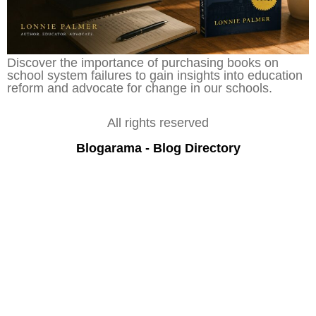
Discover the importance of purchasing books on
school system failures to gain insights into education
reform and advocate for change in our schools.
All rights reserved
Blogarama - Blog Directory