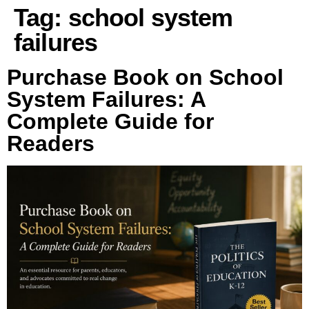
Tag:
school system
failures
Purchase Book on School
System Failures: A
Complete Guide for
Readers