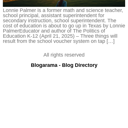
Lonnie Palmer is a former math and science teacher,
school principal, assistant superintendent for
secondary instruction, school superintendent. The
cost of education is about to go up in Texas by Lonnie
PalmerEducator and author of The Politics of
Education K-12 (April 21, 2025) – Three things will
result from the school voucher system on tap […]
All rights reserved
Blogarama - Blog Directory