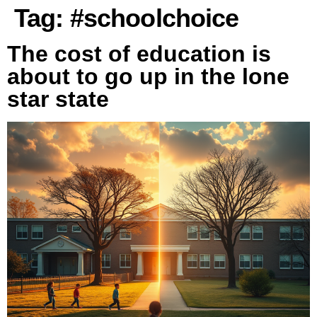
Tag:
#schoolchoice
The cost of education is
about to go up in the lone
star state