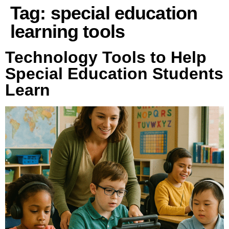
Tag:
special education
learning tools
Technology Tools to Help
Special Education Students
Learn