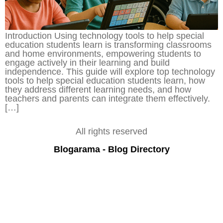
Introduction Using technology tools to help special
education students learn is transforming classrooms
and home environments, empowering students to
engage actively in their learning and build
independence. This guide will explore top technology
tools to help special education students learn, how
they address different learning needs, and how
teachers and parents can integrate them effectively.
[…]
All rights reserved
Blogarama - Blog Directory