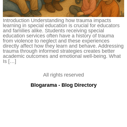
Introduction Understanding how trauma impacts
learning in special education is crucial for educators
and families alike. Students receiving special
education services often have a history of trauma
from violence to neglect and these experiences
directly affect how they learn and behave. Addressing
trauma through informed strategies creates better
academic outcomes and emotional well-being. What
Is […]
All rights reserved
Blogarama - Blog Directory