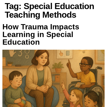
Tag:
Special Education
Teaching Methods
How Trauma Impacts
Learning in Special
Education