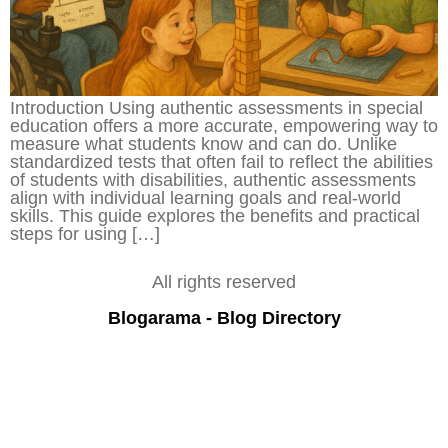
Introduction Using authentic assessments in special
education offers a more accurate, empowering way to
measure what students know and can do. Unlike
standardized tests that often fail to reflect the abilities
of students with disabilities, authentic assessments
align with individual learning goals and real-world
skills. This guide explores the benefits and practical
steps for using […]
All rights reserved
Blogarama - Blog Directory