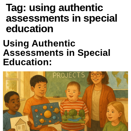
Tag:
using authentic
assessments in special
education
Using Authentic
Assessments in Special
Education: