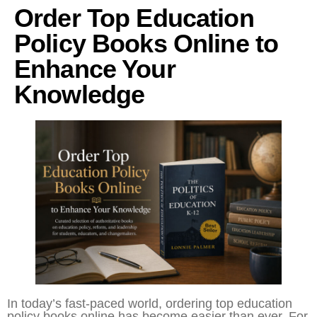
Order Top Education
Policy Books Online to
Enhance Your
Knowledge
In today’s fast-paced world, ordering top education
policy books online has become easier than ever. For