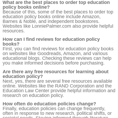
What are the best places to order top education
policy books online?
Because of this, some of the best places to order top
education policy books online include Amazon,
Barnes & Noble, and independent bookstores.
Websites like LonniePalmer.com also provide helpful
resources.
How can I find reviews for education policy
books?
First, you can find reviews for education policy books
on websites like Goodreads, Amazon, and various
educational blogs. Checking these reviews can help
you make informed decisions before purchasing.
Are there any free resources for learning about
education policy?
Next, yes, there are several free resources available
online. Websites like the RAND Corporation and the
Education Law Center provide helpful information and
research on education policy.
How often do education policies change?
Finally, education policies can change frequently,
often in response to new research, political shifts, or