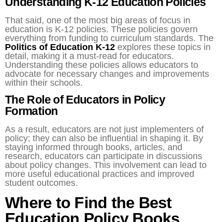
Understanding K-12 Education Policies
That said, one of the most big areas of focus in
education is K-12 policies. These policies govern
everything from funding to curriculum standards. The
Politics of Education K-12
explores these topics in
detail, making it a must-read for educators.
Understanding these policies allows educators to
advocate for necessary changes and improvements
within their schools.
The Role of Educators in Policy
Formation
As a result, educators are not just implementers of
policy; they can also be influential in shaping it. By
staying informed through books, articles, and
research, educators can participate in discussions
about policy changes. This involvement can lead to
more useful educational practices and improved
student outcomes.
Where to Find the Best
Education Policy Books