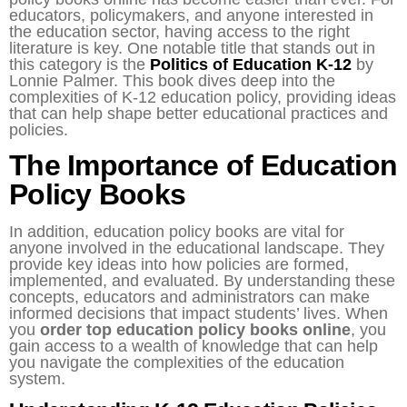
educators, policymakers, and anyone interested in
the education sector, having access to the right
literature is key. One notable title that stands out in
this category is the
Politics of Education K-12
by
Lonnie Palmer. This book dives deep into the
complexities of K-12 education policy, providing ideas
that can help shape better educational practices and
policies.
The Importance of Education
Policy Books
In addition, education policy books are vital for
anyone involved in the educational landscape. They
provide key ideas into how policies are formed,
implemented, and evaluated. By understanding these
concepts, educators and administrators can make
informed decisions that impact students’ lives. When
you
order top education policy books online
, you
gain access to a wealth of knowledge that can help
you navigate the complexities of the education
system.