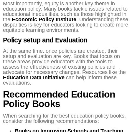
Most importantly, equity is another key theme in
education policy. Many books tackle issues related to
educational inequalities, such as those highlighted in
the
Economic Policy Institute
. Understanding these
disparities is key for educators looking to create more
equitable learning environments.
Policy setup and Evaluation
At the same time, once policies are created, their
setup and evaluation are key. Books that focus on
these areas provide educators with the tools to
assess the effectiveness of existing policies and
advocate for necessary changes. Resources like the
Education Data Initiative
can help inform these
evaluations.
Recommended Education
Policy Books
When searching for the best education policy books,
consider the following recommendations:
Books on Improving Schools and Teaching