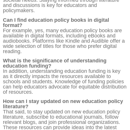
societal needs. Staying informed through literature
and discussions is key for educators and
policymakers.
Can I find education policy books in digital
format?
For example, yes, many education policy books are
available in digital formats, including eBooks and
audiobooks. Platforms like Kindle and Audible offer a
wide selection of titles for those who prefer digital
reading.
What is the significance of understanding
education funding?
In addition, understanding education funding is key
as it directly impacts the resources available to
schools and students. Knowledge of funding policies
can help educators advocate for equitable distribution
of resources.
How can I stay updated on new education policy
literature?
That said, to stay updated on new education policy
literature, subscribe to educational journals, follow
relevant blogs, and join professional organizations.
These resources can provide ideas into the latest