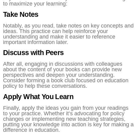
to maximize your learning:
Take Notes
Notably, as you read, take notes on key concepts and
ideas. This practice can help reinforce your
understanding and make it easier to reference
important information later.
Discuss with Peers
After all, engaging in discussions with colleagues
about the content of your books can provide new
perspectives and deepen your understanding.
Consider forming a book club focused on education
policy to help these conversations.
Apply What You Learn
Finally, apply the ideas you gain from your readings
to your practice. Whether it’s advocating for policy
changes or implementing new teaching strategies,
putting your knowledge into action is key for making a
difference in education.