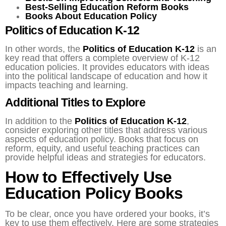
Best-Selling Education Reform Books
Books About Education Policy
Politics of Education K-12
In other words, the
Politics of Education K-12
is an
key read that offers a complete overview of K-12
education policies. It provides educators with ideas
into the political landscape of education and how it
impacts teaching and learning.
Additional Titles to Explore
In addition to the
Politics of Education K-12
,
consider exploring other titles that address various
aspects of education policy. Books that focus on
reform, equity, and useful teaching practices can
provide helpful ideas and strategies for educators.
How to Effectively Use
Education Policy Books
To be clear, once you have ordered your books, it’s
key to use them effectively. Here are some strategies