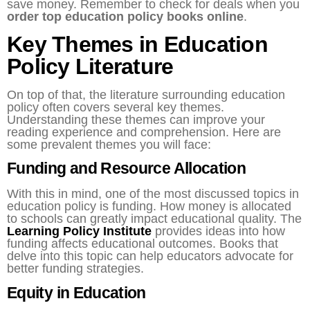
save money. Remember to check for deals when you
order top education policy books online
.
Key Themes in Education
Policy Literature
On top of that, the literature surrounding education
policy often covers several key themes.
Understanding these themes can improve your
reading experience and comprehension. Here are
some prevalent themes you will face:
Funding and Resource Allocation
With this in mind, one of the most discussed topics in
education policy is funding. How money is allocated
to schools can greatly impact educational quality. The
Learning Policy Institute
provides ideas into how
funding affects educational outcomes. Books that
delve into this topic can help educators advocate for
better funding strategies.
Equity in Education