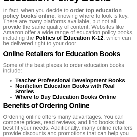
In fact, when you decide to
order top education
policy books online
, knowing where to look is key.
There are many platforms available, but not all
provide the same quality of content. Websites like
Amazon offer a wide range of education policy books,
including the
Politics of Education K-12
, which can
be delivered right to your door.
Online Retailers for Education Books
Some of the best places to order education books
include:
Teacher Professional Development Books
Nonfiction Education Books with Real
Stories
Where to Buy Education Books Online
Benefits of Ordering Online
Ordering online offers many advantages. You can
compare prices, read reviews, and find books that
best fit your needs. Additionally, many online retailers
provide discounts and promotions that can help you