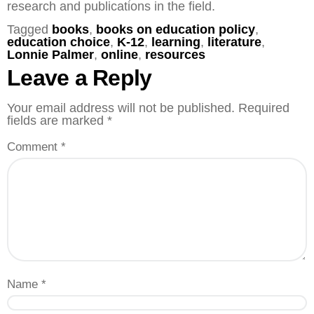
research and publications in the field.
Tagged
books
,
books on education policy
,
education choice
,
K-12
,
learning
,
literature
,
Lonnie Palmer
,
online
,
resources
Leave a Reply
Your email address will not be published.
Required
fields are marked
*
Comment
*
Name
*