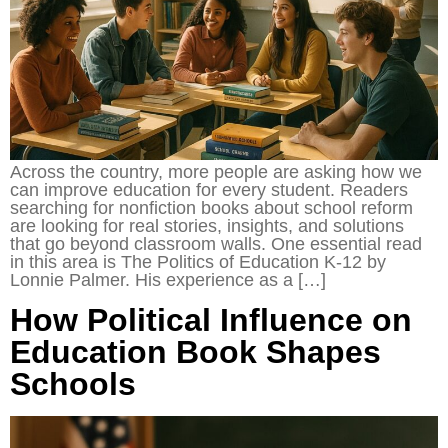
Across the country, more people are asking how we
can improve education for every student. Readers
searching for nonfiction books about school reform
are looking for real stories, insights, and solutions
that go beyond classroom walls. One essential read
in this area is The Politics of Education K-12 by
Lonnie Palmer. His experience as a […]
How Political Influence on
Education Book Shapes
Schools