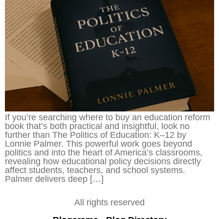
If you’re searching where to buy an education reform
book that’s both practical and insightful, look no
further than The Politics of Education: K–12 by
Lonnie Palmer. This powerful work goes beyond
politics and into the heart of America’s classrooms,
revealing how educational policy decisions directly
affect students, teachers, and school systems.
Palmer delivers deep […]
All rights reserved