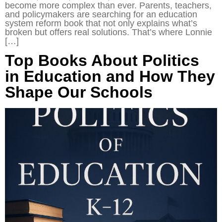
become more complex than ever. Parents, teachers,
and policymakers are searching for an education
system reform book that not only explains what’s
broken but offers real solutions. That’s where Lonnie
[…]
Top Books About Politics
in Education and How They
Shape Our Schools