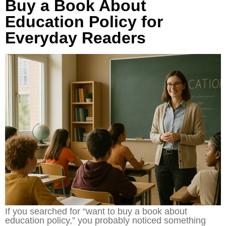
Buy a Book About
Education Policy for
Everyday Readers
If you searched for “want to buy a book about
education policy,” you probably noticed something