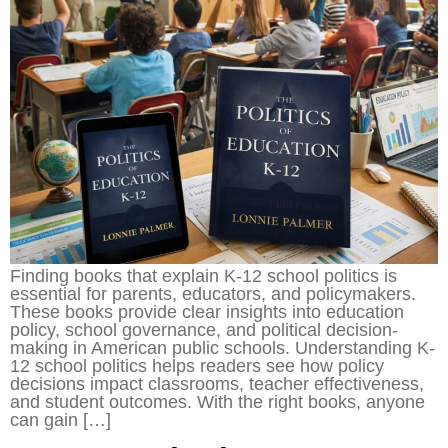
Finding books that explain K-12 school politics is
essential for parents, educators, and policymakers.
These books provide clear insights into education
policy, school governance, and political decision-
making in American public schools. Understanding K-
12 school politics helps readers see how policy
decisions impact classrooms, teacher effectiveness,
and student outcomes. With the right books, anyone
can gain […]