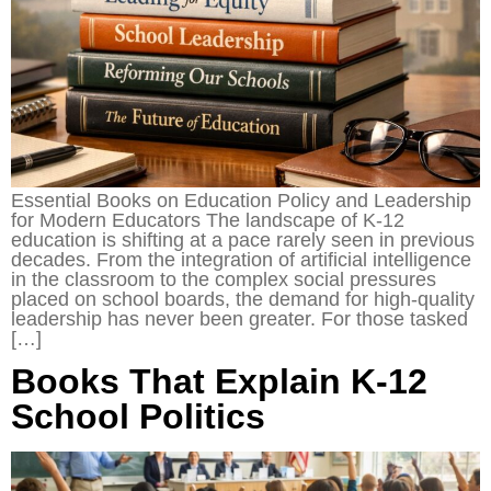
Essential Books on Education Policy and Leadership
for Modern Educators The landscape of K-12
education is shifting at a pace rarely seen in previous
decades. From the integration of artificial intelligence
in the classroom to the complex social pressures
placed on school boards, the demand for high-quality
leadership has never been greater. For those tasked
[…]
Books That Explain K-12
School Politics