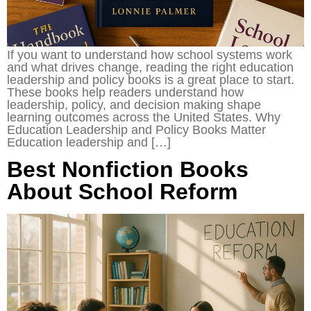
If you want to understand how school systems work
and what drives change, reading the right education
leadership and policy books is a great place to start.
These books help readers understand how
leadership, policy, and decision making shape
learning outcomes across the United States. Why
Education Leadership and Policy Books Matter
Education leadership and […]
Best Nonfiction Books
About School Reform