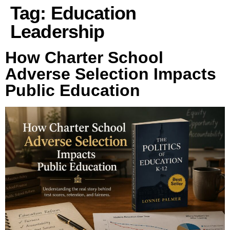
Tag:
Education
Leadership
How Charter School
Adverse Selection Impacts
Public Education