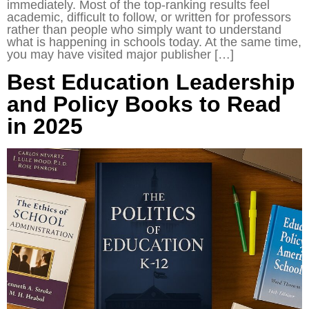
immediately. Most of the top-ranking results feel
academic, difficult to follow, or written for professors
rather than people who simply want to understand
what is happening in schools today. At the same time,
you may have visited major publisher […]
Best Education Leadership
and Policy Books to Read
in 2025