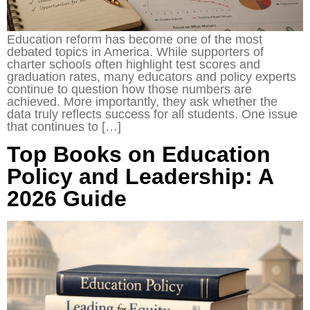
Education reform has become one of the most
debated topics in America. While supporters of
charter schools often highlight test scores and
graduation rates, many educators and policy experts
continue to question how those numbers are
achieved. More importantly, they ask whether the
data truly reflects success for all students. One issue
that continues to […]
Top Books on Education
Policy and Leadership: A
2026 Guide