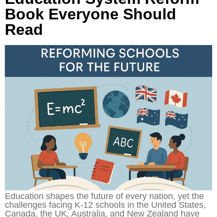
Book Everyone Should
Read
Education shapes the future of every nation, yet the
challenges facing K-12 schools in the United States,
Canada, the UK, Australia, and New Zealand have