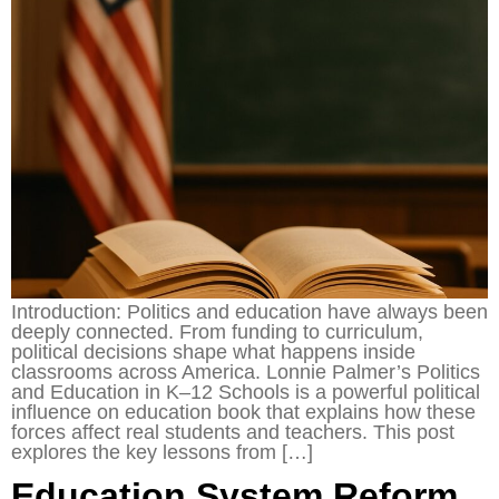
Introduction: Politics and education have always been
deeply connected. From funding to curriculum,
political decisions shape what happens inside
classrooms across America. Lonnie Palmer’s Politics
and Education in K–12 Schools is a powerful political
influence on education book that explains how these
forces affect real students and teachers. This post
explores the key lessons from […]
Education System Reform