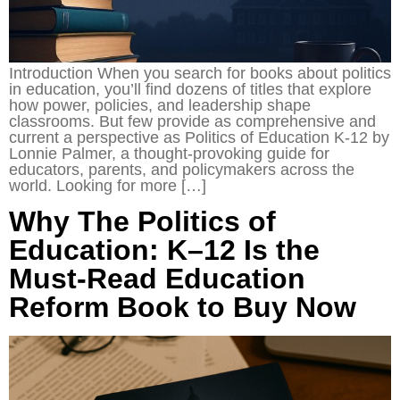
Introduction When you search for books about politics
in education, you’ll find dozens of titles that explore
how power, policies, and leadership shape
classrooms. But few provide as comprehensive and
current a perspective as Politics of Education K-12 by
Lonnie Palmer, a thought-provoking guide for
educators, parents, and policymakers across the
world. Looking for more […]
Why The Politics of
Education: K–12 Is the
Must-Read Education
Reform Book to Buy Now