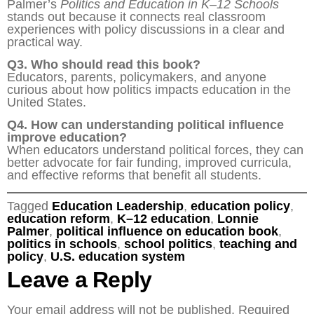
Palmer’s
Politics and Education in K–12 Schools
stands out because it connects real classroom
experiences with policy discussions in a clear and
practical way.
Q3. Who should read this book?
Educators, parents, policymakers, and anyone
curious about how politics impacts education in the
United States.
Q4. How can understanding political influence
improve education?
When educators understand political forces, they can
better advocate for fair funding, improved curricula,
and effective reforms that benefit all students.
Tagged
Education Leadership
,
education policy
,
education reform
,
K–12 education
,
Lonnie
Palmer
,
political influence on education book
,
politics in schools
,
school politics
,
teaching and
policy
,
U.S. education system
Leave a Reply
Your email address will not be published.
Required