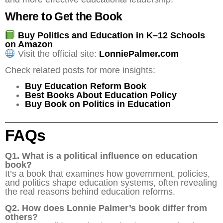
Where to Get the Book
Buy Politics and Education in K–12 Schools
on Amazon
Visit the official site:
LonniePalmer.com
Check related posts for more insights:
Buy Education Reform Book
Best Books About Education Policy
Buy Book on Politics in Education
FAQs
Q1. What is a political influence on education
book?
It’s a book that examines how government, policies,
and politics shape education systems, often revealing
the real reasons behind education reforms.
Q2. How does Lonnie Palmer’s book differ from
others?