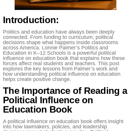
Introduction:
Politics and education have always been deeply
connected. From funding to curriculum, political
decisions shape what happens inside classrooms
across America. Lonnie Palmer’s Politics and
Education in K–12 Schools is a powerful political
influence on education book that explains how these
forces affect real students and teachers. This post
explores the key lessons from Palmer’s work and
how understanding political influence on education
helps create positive change.
The Importance of Reading a
Political Influence on
Education Book
A political influence on education book offers insight
into how lawmakers, policies, and leadership