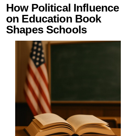
How Political Influence
on Education Book
Shapes Schools