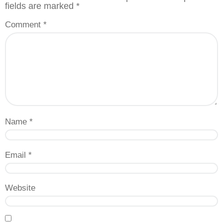
fields are marked
*
Comment
*
Name
*
Email
*
Website