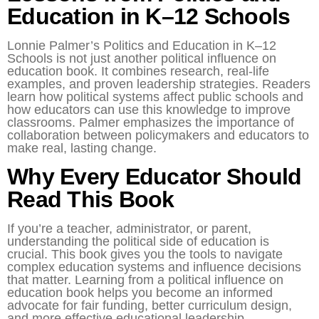
Education in K–12 Schools
Lonnie Palmer’s Politics and Education in K–12
Schools is not just another political influence on
education book. It combines research, real-life
examples, and proven leadership strategies. Readers
learn how political systems affect public schools and
how educators can use this knowledge to improve
classrooms. Palmer emphasizes the importance of
collaboration between policymakers and educators to
make real, lasting change.
Why Every Educator Should
Read This Book
If you’re a teacher, administrator, or parent,
understanding the political side of education is
crucial. This book gives you the tools to navigate
complex education systems and influence decisions
that matter. Learning from a political influence on
education book helps you become an informed
advocate for fair funding, better curriculum design,
and more effective educational leadership.