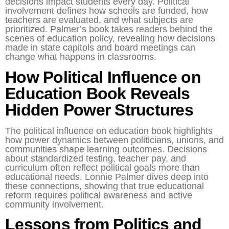
decisions impact students every day. Political
involvement defines how schools are funded, how
teachers are evaluated, and what subjects are
prioritized. Palmer’s book takes readers behind the
scenes of education policy, revealing how decisions
made in state capitols and board meetings can
change what happens in classrooms.
How Political Influence on
Education Book Reveals
Hidden Power Structures
The political influence on education book highlights
how power dynamics between politicians, unions, and
communities shape learning outcomes. Decisions
about standardized testing, teacher pay, and
curriculum often reflect political goals more than
educational needs. Lonnie Palmer dives deep into
these connections, showing that true educational
reform requires political awareness and active
community involvement.
Lessons from Politics and