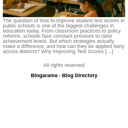
The question of how to improve student test scores in
public schools is one of the biggest challenges in
education today. From classroom practices to policy
reforms, schools face constant pressure to raise
achievement levels. But which strategies actually
make a difference, and how can they be applied fairly
across districts? Why Improving Test Scores […]
All rights reserved
Blogarama - Blog Directory