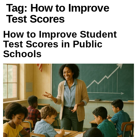
Tag:
How to Improve
Test Scores
How to Improve Student
Test Scores in Public
Schools