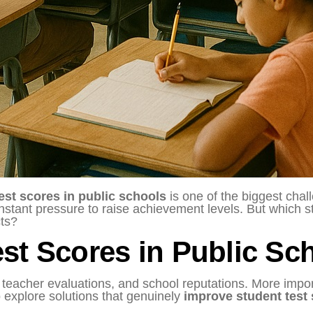
est scores in public schools
is one of the biggest cha
onstant pressure to raise achievement levels. But which s
cts?
st Scores in Public Sch
, teacher evaluations, and school reputations. More impor
 to explore solutions that genuinely
improve student test