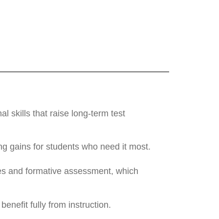
 skills that raise long-term test
ng gains for students who need it most.
ies and formative assessment, which
enefit fully from instruction.