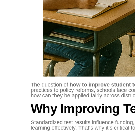
The question of
how to improve student t
practices to policy reforms, schools face c
how can they be applied fairly across distri
Why Improving Te
Standardized test results influence funding
learning effectively. That’s why it’s critical