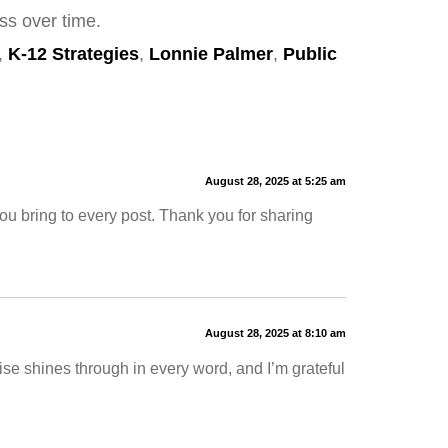
ss over time.
,
K-12 Strategies
,
Lonnie Palmer
,
Public
August 28, 2025 at 5:25 am
ou bring to every post. Thank you for sharing
August 28, 2025 at 8:10 am
ise shines through in every word, and I’m grateful