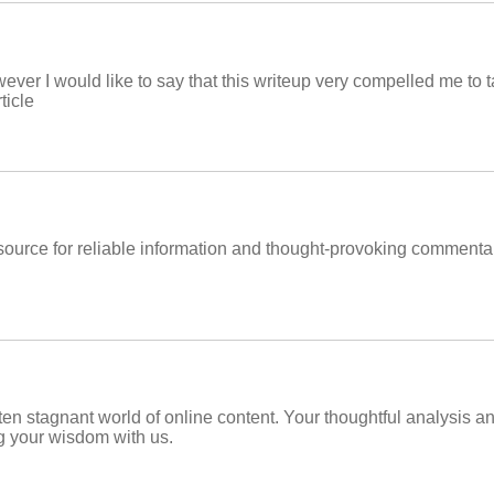
ever I would like to say that this writeup very compelled me to t
ticle
ource for reliable information and thought-provoking commentary
often stagnant world of online content. Your thoughtful analysis a
g your wisdom with us.