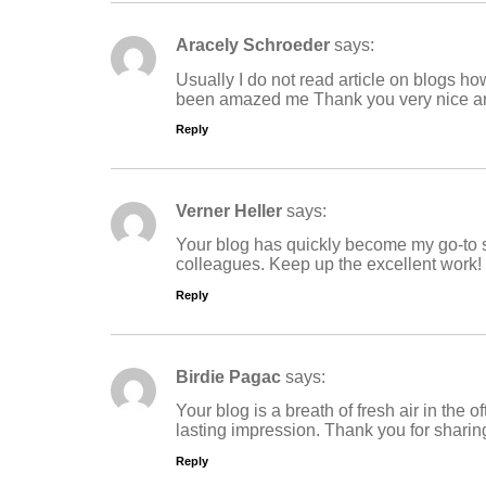
Aracely Schroeder
says:
Usually I do not read article on blogs how
been amazed me Thank you very nice ar
Reply
Verner Heller
says:
Your blog has quickly become my go-to s
colleagues. Keep up the excellent work!
Reply
Birdie Pagac
says:
Your blog is a breath of fresh air in the 
lasting impression. Thank you for sharin
Reply