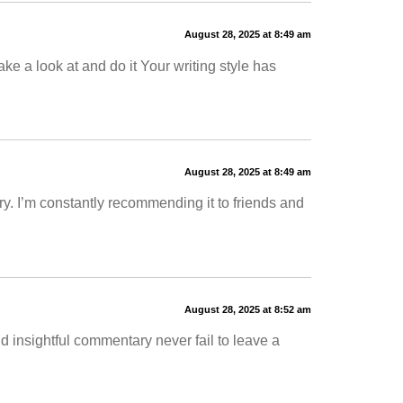
August 28, 2025 at 8:49 am
ake a look at and do it Your writing style has
August 28, 2025 at 8:49 am
. I’m constantly recommending it to friends and
August 28, 2025 at 8:52 am
nd insightful commentary never fail to leave a