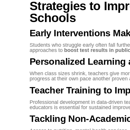
Strategies to Imp
Schools
Early Interventions Mak
Students who struggle early often fall furt
approaches to
boost test results in publi
Personalized Learning 
When class sizes shrink, teachers give more
progress at their own pace another proven
Teacher Training to Im
Professional development in data-driven te
educators is essential for sustained improv
Tackling Non-Academic