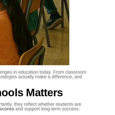
llenges in education today. From classroom
trategies actually make a difference, and
ools Matters
tantly, they reflect whether students are
 scores
and support long-term success.