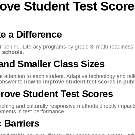
rove Student Test Score
e a Difference
her behind. Literacy programs by grade 3, math readiness
c schools
.
and Smaller Class Sizes
 attention to each student. Adaptive technology and tail
 answer to
how to improve student test scores in publ
prove Student Test Scores
aching and culturally responsive methods directly impa
ements in test performance.
 Barriers