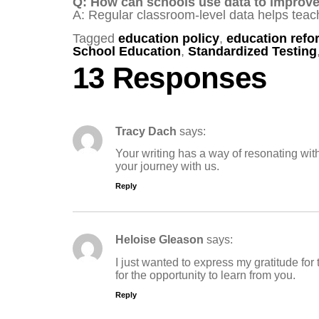
Q: How can schools use data to improv
A: Regular classroom-level data helps teach
Tagged
education policy
,
education refo
School Education
,
Standardized Testing
13 Responses
Tracy Dach
says:
Your writing has a way of resonating wit
your journey with us.
Reply
Heloise Gleason
says:
I just wanted to express my gratitude for
for the opportunity to learn from you.
Reply