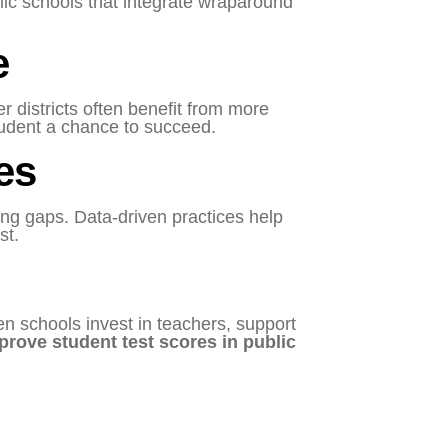
lic schools that integrate wraparound
e
r districts often benefit from more
tudent a chance to succeed.
es
ng gaps. Data-driven practices help
st.
en schools invest in teachers, support
prove student test scores in public