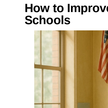
How to Improve
Schools