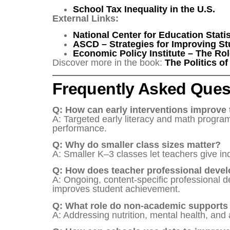
School Tax Inequality in the U.S.
External Links:
National Center for Education Stati
ASCD – Strategies for Improving S
Economic Policy Institute – The Rol
Discover more in the book:
The Politics o
Frequently Asked Ques
Q: How can early interventions improve 
A: Targeted early literacy and math programs
performance.
Q: Why do smaller class sizes matter?
A: Smaller K–3 classes let teachers give in
Q: How does teacher professional devel
A: Ongoing, content-specific professional
improves student achievement.
Q: What role do non-academic supports
A: Addressing nutrition, mental health, and 