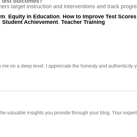
e test outcomes?
ers target instruction and interventions and track progre
rm
,
Equity in Education
,
How to Improve Test Scores
,
Student Achievement
,
Teacher Training
h me on a deep level. I appreciate the honesty and authenticity y
 the valuable insights you provide through your blog. Your expert