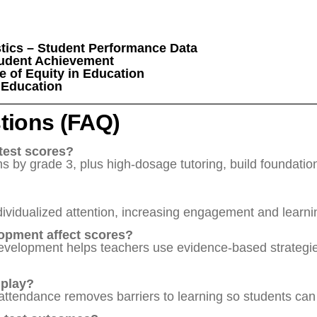
stics – Student Performance Data
tudent Achievement
e of Equity in Education
f Education
tions (FAQ)
test scores?
 by grade 3, plus high-dosage tutoring, build foundational
dividualized attention, increasing engagement and learni
opment affect scores?
 development helps teachers use evidence-based strateg
 play?
attendance removes barriers to learning so students can b