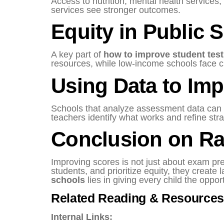
Access to nutrition, mental health services
services see stronger outcomes.
Equity in Public 
A key part of
how to improve student test
resources, while low-income schools face c
Using Data to Imp
Schools that analyze assessment data can a
teachers identify what works and refine str
Conclusion on Ra
Improving scores is not just about exam pre
students, and prioritize equity, they creat
schools
lies in giving every child the opport
Related Reading & Resources
Internal Links: