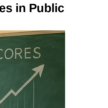
es in Public