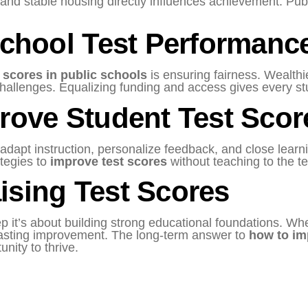
, and stable housing directly influences achievement. Pub
School Test Performanc
 scores in public schools
is ensuring fairness. Wealthie
hallenges. Equalizing funding and access gives every s
rove Student Test Scor
dapt instruction, personalize feedback, and close learni
ategies to
improve test scores
without teaching to the te
ising Test Scores
p it’s about building strong educational foundations. Wh
e lasting improvement. The long-term answer to
how to im
unity to thrive.