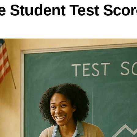
 Student Test Scor