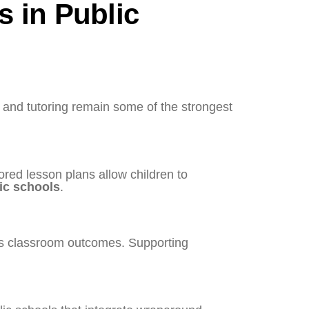
s in Public
, and tutoring remain some of the strongest
ored lesson plans allow children to
ic schools
.
cts classroom outcomes. Supporting