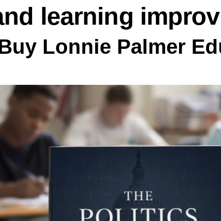
and learning impro
Buy Lonnie Palmer Edu