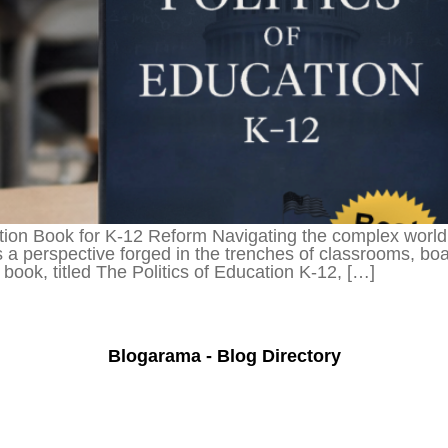
on Book for K-12 Reform Navigating the complex world o
 a perspective forged in the trenches of classrooms, bo
ook, titled The Politics of Education K-12, […]
Blogarama - Blog Directory