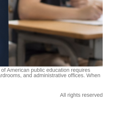
f American public education requires
ardrooms, and administrative offices. When
All rights reserved