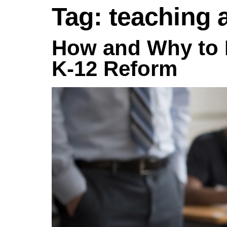
Tag:
teaching 
How and Why to 
K-12 Reform