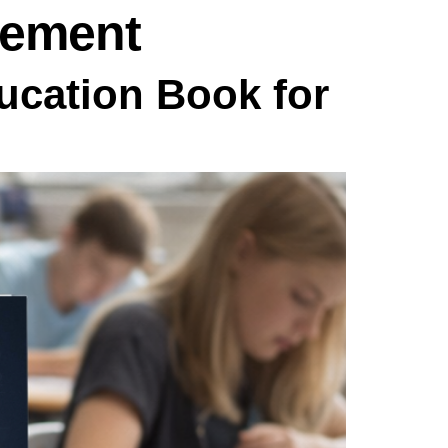
vement
cation Book for