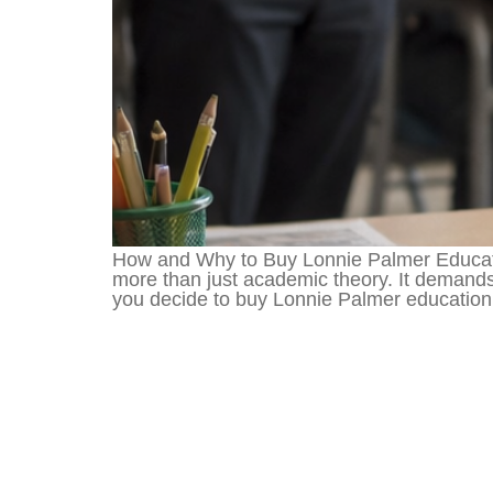
How and Why to Buy Lonnie Palmer Educati
more than just academic theory. It demands
you decide to buy Lonnie Palmer education b