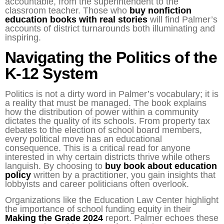
accountable, from the superintendent to the
classroom teacher. Those who
buy nonfiction
education books with real stories
will find Palmer’s
accounts of district turnarounds both illuminating and
inspiring.
Navigating the Politics of the
K-12 System
Politics is not a dirty word in Palmer’s vocabulary; it is
a reality that must be managed. The book explains
how the distribution of power within a community
dictates the quality of its schools. From property tax
debates to the election of school board members,
every political move has an educational
consequence. This is a critical read for anyone
interested in why certain districts thrive while others
languish. By choosing to
buy book about education
policy
written by a practitioner, you gain insights that
lobbyists and career politicians often overlook.
Organizations like the Education Law Center highlight
the importance of school funding equity in their
Making the Grade 2024
report. Palmer echoes these