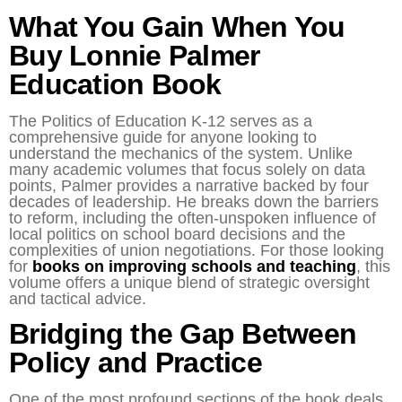
What You Gain When You
Buy Lonnie Palmer
Education Book
The Politics of Education K-12 serves as a
comprehensive guide for anyone looking to
understand the mechanics of the system. Unlike
many academic volumes that focus solely on data
points, Palmer provides a narrative backed by four
decades of leadership. He breaks down the barriers
to reform, including the often-unspoken influence of
local politics on school board decisions and the
complexities of union negotiations. For those looking
for
books on improving schools and teaching
, this
volume offers a unique blend of strategic oversight
and tactical advice.
Bridging the Gap Between
Policy and Practice
One of the most profound sections of the book deals