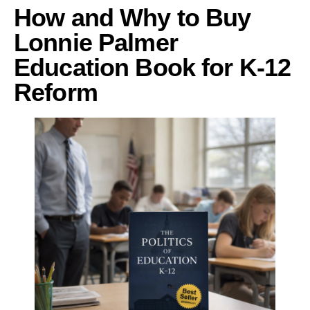
How and Why to Buy
Lonnie Palmer
Education Book for K-12
Reform