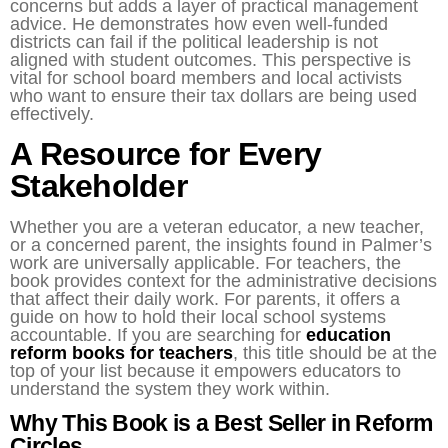
concerns but adds a layer of practical management
advice. He demonstrates how even well-funded
districts can fail if the political leadership is not
aligned with student outcomes. This perspective is
vital for school board members and local activists
who want to ensure their tax dollars are being used
effectively.
A Resource for Every
Stakeholder
Whether you are a veteran educator, a new teacher,
or a concerned parent, the insights found in Palmer’s
work are universally applicable. For teachers, the
book provides context for the administrative decisions
that affect their daily work. For parents, it offers a
guide on how to hold their local school systems
accountable. If you are searching for
education
reform books for teachers
, this title should be at the
top of your list because it empowers educators to
understand the system they work within.
Why This Book is a Best Seller in Reform
Circles