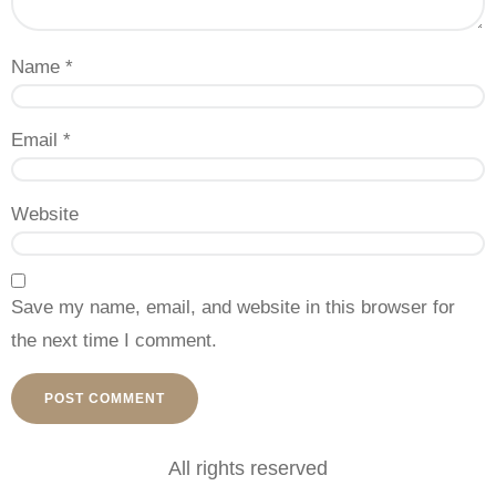
Name
*
Email
*
Website
Save my name, email, and website in this browser for
the next time I comment.
All rights reserved