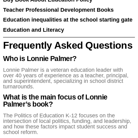
Teacher Professional Development Books
Education inequalities at the school starting gate
Education and Literacy
Frequently Asked Questions
Who is Lonnie Palmer?
Lonnie Palmer is a veteran education leader with
over 40 years of experience as a teacher, principal,
and superintendent, specializing in school district
turnarounds.
What is the main focus of Lonnie
Palmer’s book?
The Politics of Education K-12 focuses on the
intersection of local politics, funding, and leadership,
and how these factors impact student success and
school reform.