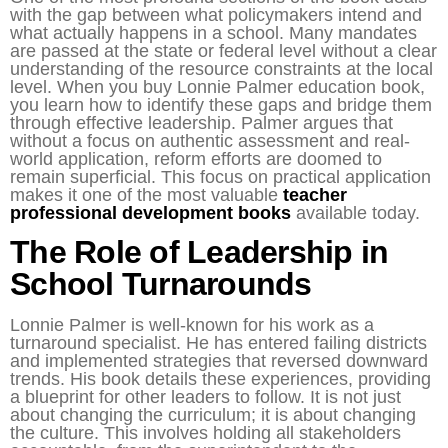
with the gap between what policymakers intend and
what actually happens in a school. Many mandates
are passed at the state or federal level without a clear
understanding of the resource constraints at the local
level. When you buy Lonnie Palmer education book,
you learn how to identify these gaps and bridge them
through effective leadership. Palmer argues that
without a focus on authentic assessment and real-
world application, reform efforts are doomed to
remain superficial. This focus on practical application
makes it one of the most valuable
teacher
professional development books
available today.
The Role of Leadership in
School Turnarounds
Lonnie Palmer is well-known for his work as a
turnaround specialist. He has entered failing districts
and implemented strategies that reversed downward
trends. His book details these experiences, providing
a blueprint for other leaders to follow. It is not just
about changing the curriculum; it is about changing
the culture. This involves holding all stakeholders