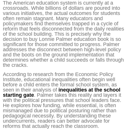
The American education system is currently at a
crossroads. While billions of dollars are poured into
various initiatives, the actual outcomes for students
often remain stagnant. Many educators and
policymakers find themselves trapped in a cycle of
reform that feels disconnected from the daily realities
of the school building. This is precisely why the
decision to buy Lonnie Palmer education book is so
significant for those committed to progress. Palmer
addresses the disconnect between high-level policy
and the boots on the ground implementation that
determines whether a child succeeds or falls through
the cracks.
According to research from the Economic Policy
Institute, educational inequalities often begin well
before a child enters the formal school system, as
seen in their analysis of
inequalities at the school
starting gate
. Palmer takes this reality and layers it
with the political pressures that school leaders face.
He explores how funding, while essential, is often
mismanaged due to political posturing rather than
pedagogical necessity. By understanding these
undercurrents, readers can better advocate for
reforms that actually reach the classroom.