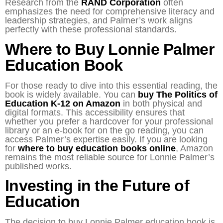
Research from the
RAND Corporation
often
emphasizes the need for comprehensive literacy and
leadership strategies, and Palmer’s work aligns
perfectly with these professional standards.
Where to Buy Lonnie Palmer
Education Book
For those ready to dive into this essential reading, the
book is widely available. You can
buy The Politics of
Education K-12 on Amazon
in both physical and
digital formats. This accessibility ensures that
whether you prefer a hardcover for your professional
library or an e-book for on the go reading, you can
access Palmer’s expertise easily. If you are looking
for
where to buy education books online
, Amazon
remains the most reliable source for Lonnie Palmer’s
published works.
Investing in the Future of
Education
The decision to buy Lonnie Palmer education book is