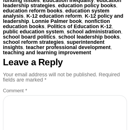
funding issues
,
Education Inequality
,
education
leadership strategies
,
education policy books
,
education reform books
,
education system
analysis
,
K-12 education reform
,
K-12 policy and
leadership
,
Lonnie Palmer book
,
nonfiction
education books
,
Politics of Education K-12
,
public education system
,
school administration
,
school board politics
,
school leadership books
,
school reform strategies
,
superintendent
insights
,
teacher professional development
,
teaching and learning improvement
Leave a Reply
Your email address will not be published.
Required
fields are marked
*
Comment
*