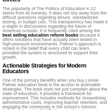
The popularity of The Politics of Education K-12
stems from its honesty. It does not shy away from the
difficult questions regarding tenure, standardized
testing, or budget cuts. This transparency has made it
a staple in discussions regarding the future of
American schools. It is frequently cited among the
best selling education reform books
because it
offers solutions that have actually been tested in
high-pressure environments. Palmer’s approach is
rooted in the belief that every child can learn,
provided the system is structured to support their
growth.
Actionable Strategies for Modern
Educators
One of the primary benefits when you buy Lonnie
Palmer education book is the access to actionable
strategies. The book does not just complain about the
state of education; it provides a framework for
improvement. This includes methods for streamlining
administrative costs, improving teacher retention, and
engaging the community in the school’s mission.