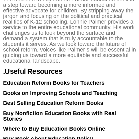
a step toward becoming a more informed and
effective advocate for children. By stripping away the
jargon and focusing on the political and practical
realities of K-12 schooling, Lonnie Palmer provides a
service to the entire educational community. His work
challenges us to look beyond the surface and
demand a system that is truly accountable to the
students it serves. As we look toward the future of
school reform, voices like Palmer’s will be essential in
guiding us toward a more equitable and successful
educational landscape.
.Useful Resources
Education Reform Books for Teachers
Books on Improving Schools and Teaching
Best Selling Education Reform Books
Buy Nonfiction Education Books with Real
Stories
Where to Buy Education Books Online
Buy Book About Education Policy