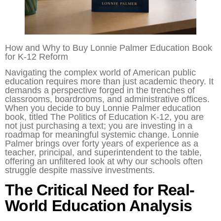
How and Why to Buy Lonnie Palmer Education Book
for K-12 Reform
Navigating the complex world of American public
education requires more than just academic theory. It
demands a perspective forged in the trenches of
classrooms, boardrooms, and administrative offices.
When you decide to buy Lonnie Palmer education
book, titled The Politics of Education K-12, you are
not just purchasing a text; you are investing in a
roadmap for meaningful systemic change. Lonnie
Palmer brings over forty years of experience as a
teacher, principal, and superintendent to the table,
offering an unfiltered look at why our schools often
struggle despite massive investments.
The Critical Need for Real-
World Education Analysis