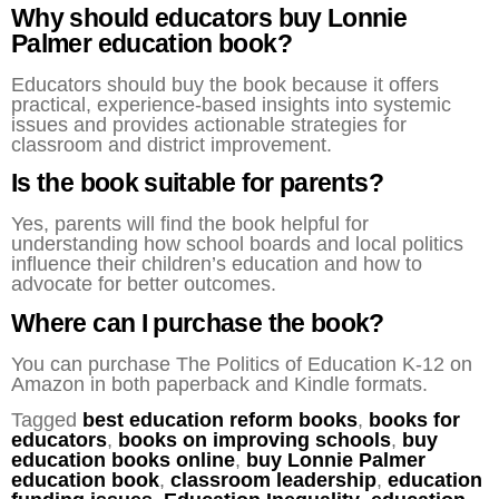
Why should educators buy Lonnie
Palmer education book?
Educators should buy the book because it offers
practical, experience-based insights into systemic
issues and provides actionable strategies for
classroom and district improvement.
Is the book suitable for parents?
Yes, parents will find the book helpful for
understanding how school boards and local politics
influence their children’s education and how to
advocate for better outcomes.
Where can I purchase the book?
You can purchase The Politics of Education K-12 on
Amazon in both paperback and Kindle formats.
Tagged
best education reform books
,
books for
educators
,
books on improving schools
,
buy
education books online
,
buy Lonnie Palmer
education book
,
classroom leadership
,
education