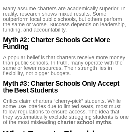
Many assume charters are academically superior. In
reality, research shows mixed results. Some
outperform local public schools, but others perform
the same or worse. Success depends on leadership,
funding, and accountability.
Myth #2: Charter Schools Get More
Funding
A popular belief is that charters receive more money
than public schools. In truth, many operate with the
same or fewer resources. Their strength lies in
flexibility, not bigger budgets.
Myth #3: Charter Schools Only Accept
the Best Students
Critics claim charters “cherry-pick” students. While
some use lotteries due to limited seats, most must
follow regulations to ensure access. The idea that
they systematically exclude struggling students is one
of the most misleading
charter school myths
.