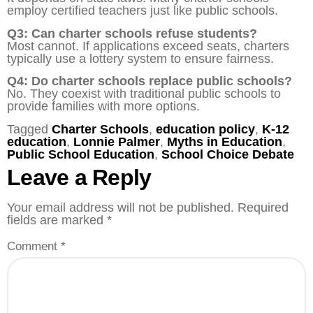
employ certified teachers just like public schools.
Q3: Can charter schools refuse students?
Most cannot. If applications exceed seats, charters
typically use a lottery system to ensure fairness.
Q4: Do charter schools replace public schools?
No. They coexist with traditional public schools to
provide families with more options.
Tagged
Charter Schools
,
education policy
,
K-12
education
,
Lonnie Palmer
,
Myths in Education
,
Public School Education
,
School Choice Debate
Leave a Reply
Your email address will not be published.
Required
fields are marked
*
Comment
*