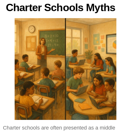
Charter Schools Myths
Charter schools are often presented as a middle