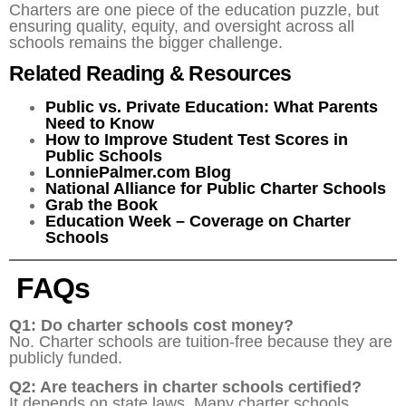
Charters are one piece of the education puzzle, but
ensuring quality, equity, and oversight across all
schools remains the bigger challenge.
Related Reading & Resources
Public vs. Private Education: What Parents
Need to Know
How to Improve Student Test Scores in
Public Schools
LonniePalmer.com Blog
National Alliance for Public Charter Schools
Grab the Book
Education Week – Coverage on Charter
Schools
FAQs
Q1: Do charter schools cost money?
No. Charter schools are tuition-free because they are
publicly funded.
Q2: Are teachers in charter schools certified?
It depends on state laws. Many charter schools