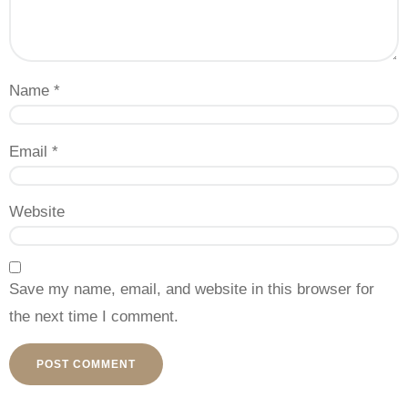
Name
*
Email
*
Website
Save my name, email, and website in this browser for
the next time I comment.