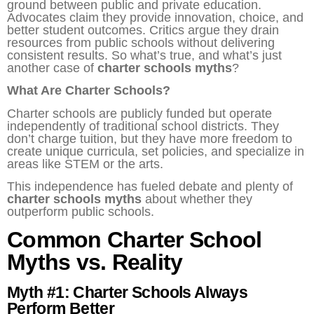
ground between public and private education.
Advocates claim they provide innovation, choice, and
better student outcomes. Critics argue they drain
resources from public schools without delivering
consistent results. So what’s true, and what’s just
another case of
charter schools myths
?
What Are Charter Schools?
Charter schools are publicly funded but operate
independently of traditional school districts. They
don’t charge tuition, but they have more freedom to
create unique curricula, set policies, and specialize in
areas like STEM or the arts.
This independence has fueled debate and plenty of
charter schools myths
about whether they
outperform public schools.
Common Charter School
Myths vs. Reality
Myth #1: Charter Schools Always
Perform Better