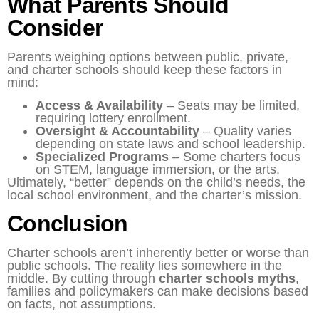
What Parents Should
Consider
Parents weighing options between public, private,
and charter schools should keep these factors in
mind:
Access & Availability
– Seats may be limited,
requiring lottery enrollment.
Oversight & Accountability
– Quality varies
depending on state laws and school leadership.
Specialized Programs
– Some charters focus
on STEM, language immersion, or the arts.
Ultimately, “better” depends on the child’s needs, the
local school environment, and the charter’s mission.
Conclusion
Charter schools aren’t inherently better or worse than
public schools. The reality lies somewhere in the
middle. By cutting through
charter schools myths
,
families and policymakers can make decisions based
on facts, not assumptions.